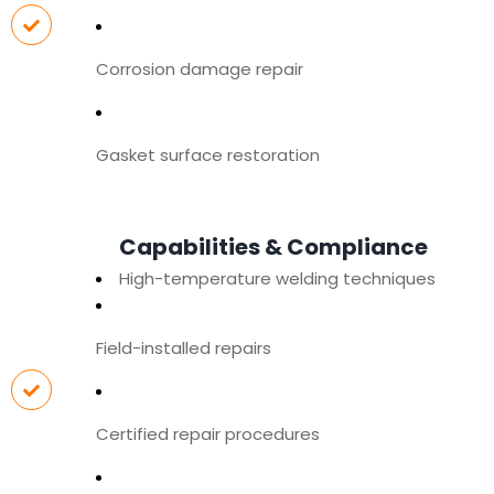
Corrosion damage repair
Gasket surface restoration
Capabilities & Compliance
High-temperature welding techniques
Field-installed repairs
Certified repair procedures