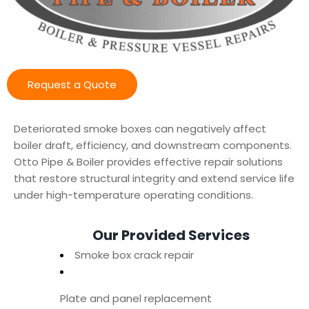
Request a Quote
Deteriorated smoke boxes can negatively affect
boiler draft, efficiency, and downstream components.
Otto Pipe & Boiler provides effective repair solutions
that restore structural integrity and extend service life
under high-temperature operating conditions.
Our Provided Services
Smoke box crack repair
Plate and panel replacement