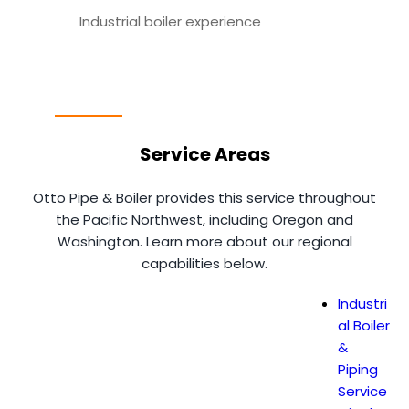
Industrial boiler experience
Service Areas
Otto Pipe & Boiler provides this service throughout
the Pacific Northwest, including Oregon and
Washington. Learn more about our regional
capabilities below.
Industri
al Boiler
&
Piping
Service