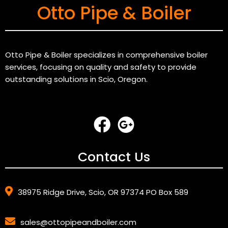
Otto Pipe & Boiler
Otto Pipe & Boiler specializes in comprehensive boiler
services, focusing on quality and safety to provide
outstanding solutions in Scio, Oregon.
Contact Us
38975 Ridge Drive, Scio, OR 97374 PO Box 589
sales@ottopipeandboiler.com