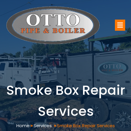
Smoke Box Repair
Services
Home
»
Services
»
Smoke Box Repair Services