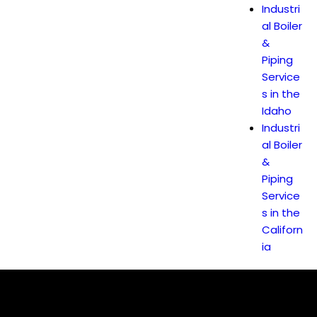
Industri
al Boiler
&
Piping
Service
s in the
Idaho
Industri
al Boiler
&
Piping
Service
s in the
Californ
ia