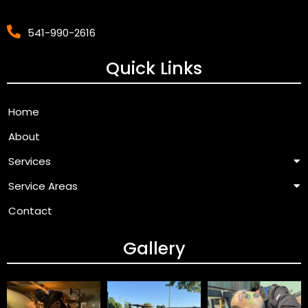
541-990-2616
Quick Links
Home
About
Services
Service Areas
Contact
Gallery