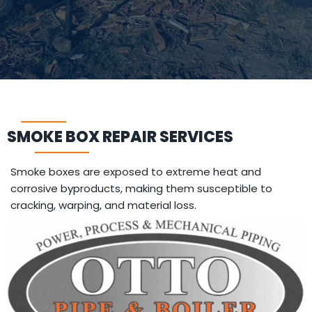
SMOKE BOX REPAIR SERVICES
Smoke boxes are exposed to extreme heat and
corrosive byproducts, making them susceptible to
cracking, warping, and material loss.