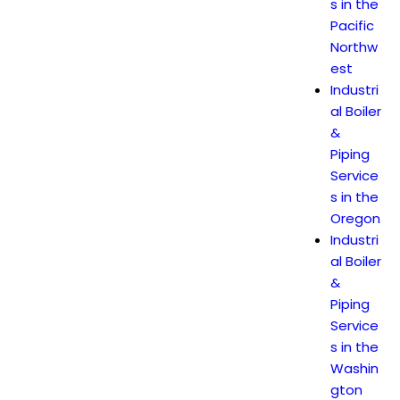
s in the
Pacific
Northw
est
Industri
al Boiler
&
Piping
Service
s in the
Oregon
Industri
al Boiler
&
Piping
Service
s in the
Washin
gton